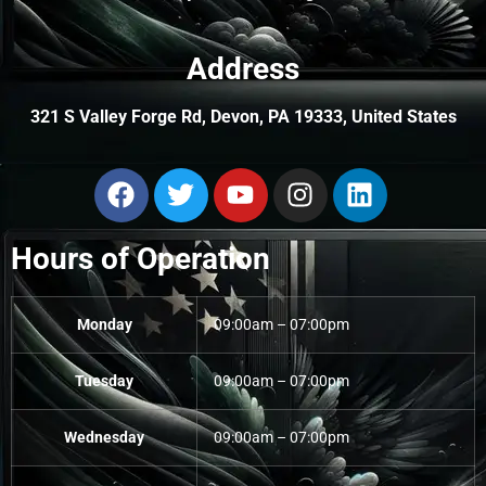
Address
321 S Valley Forge Rd, Devon, PA 19333, United States
Hours of Operation
Monday
09:00am – 07:00pm
Tuesday
09:00am – 07:00pm
Wednesday
09:00am – 07:00pm