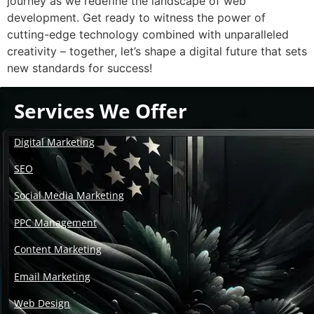
journey as we redefine the landscape of web
development. Get ready to witness the power of
cutting-edge technology combined with unparalleled
creativity – together, let’s shape a digital future that sets
new standards for success!
Services We Offer
Digital Marketing
SEO
Social Media Marketing
PPC Management
Content Marketing
Email Marketing
Web Design