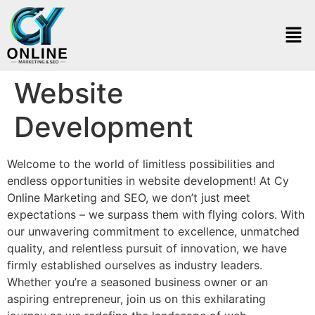
Website
Development
Welcome to the world of limitless possibilities and
endless opportunities in website development! At Cy
Online Marketing and SEO, we don’t just meet
expectations – we surpass them with flying colors. With
our unwavering commitment to excellence, unmatched
quality, and relentless pursuit of innovation, we have
firmly established ourselves as industry leaders.
Whether you’re a seasoned business owner or an
aspiring entrepreneur, join us on this exhilarating