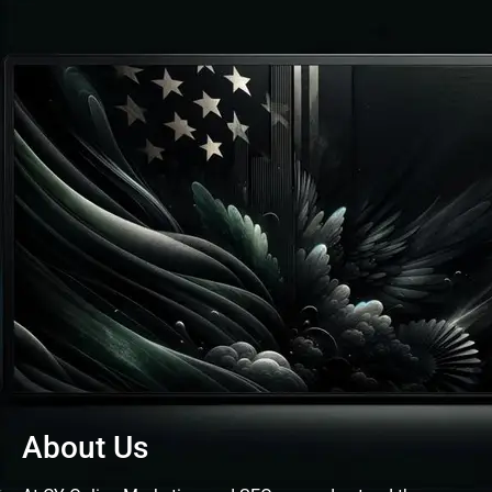
About Us