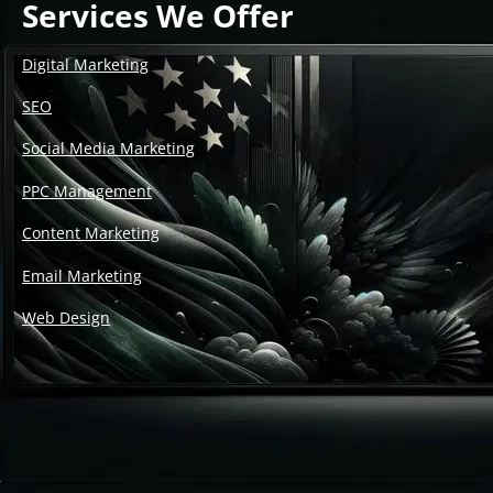
Services We Offer
Digital Marketing
SEO
Social Media Marketing
PPC Management
Content Marketing
Email Marketing
Web Design