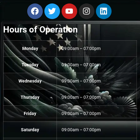
Hours of Operation
Monday
09:00am – 07:00pm
Tuesday
09:00am – 07:00pm
Wednesday
09:00am – 07:00pm
Thursday
09:00am – 07:00pm
Friday
09:00am – 07:00pm
Saturday
09:00am – 07:00pm