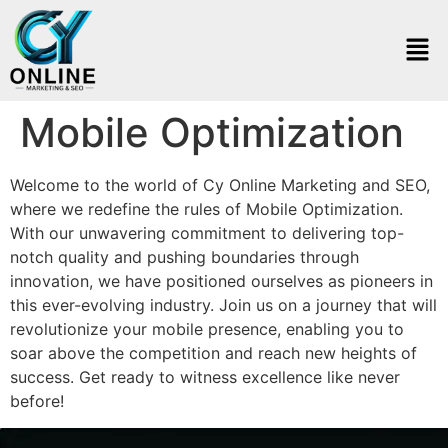
Mobile Optimization
Welcome to the world of Cy Online Marketing and SEO,
where we redefine the rules of Mobile Optimization.
With our unwavering commitment to delivering top-
notch quality and pushing boundaries through
innovation, we have positioned ourselves as pioneers in
this ever-evolving industry. Join us on a journey that will
revolutionize your mobile presence, enabling you to
soar above the competition and reach new heights of
success. Get ready to witness excellence like never
before!