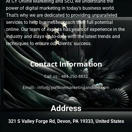
At CY Online Marketing and SEO, we understand the
power of digital marketing in today’s business world.
That’s why we are dedicated to providing unparalleled
services to help businesses reach their full potential
online. Our team of experts has years of experience in the
industry and stays up-to-date with the latest trends and
techniques to ensure our clients’ success.
Contact Information
Call us:-
484-250-8832
Email:-
info@cyonlinemarketingandseo.com
Address
321 S Valley Forge Rd, Devon, PA 19333, United States