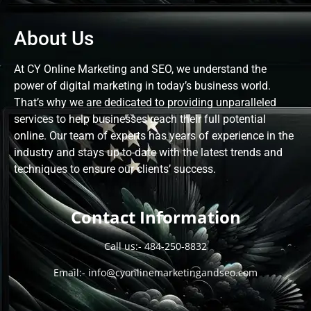
About Us
At CY Online Marketing and SEO, we understand the
power of digital marketing in today’s business world.
That’s why we are dedicated to providing unparalleled
services to help businesses reach their full potential
online. Our team of experts has years of experience in the
industry and stays up-to-date with the latest trends and
techniques to ensure our clients’ success.
Contact Information
Call us:-
484-250-8832
Email:-
info@cyonlinemarketingandseo.com