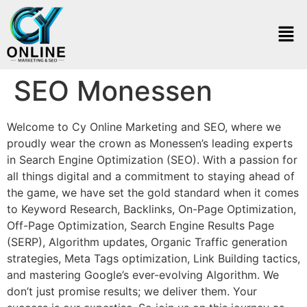
SEO Monessen
Welcome to Cy Online Marketing and SEO, where we
proudly wear the crown as Monessen’s leading experts
in Search Engine Optimization (SEO). With a passion for
all things digital and a commitment to staying ahead of
the game, we have set the gold standard when it comes
to Keyword Research, Backlinks, On-Page Optimization,
Off-Page Optimization, Search Engine Results Page
(SERP), Algorithm updates, Organic Traffic generation
strategies, Meta Tags optimization, Link Building tactics,
and mastering Google’s ever-evolving Algorithm. We
don’t just promise results; we deliver them. Your