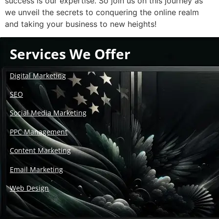
success is our expertise. So join us on this journey as
we unveil the secrets to conquering the online realm
and taking your business to new heights!
Services We Offer
Digital Marketing
SEO
Social Media Marketing
PPC Management
Content Marketing
Email Marketing
Web Design