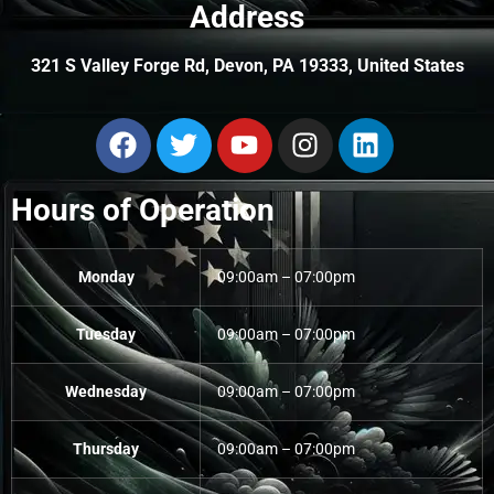
Address
321 S Valley Forge Rd, Devon, PA 19333, United States
Hours of Operation
Monday
09:00am – 07:00pm
Tuesday
09:00am – 07:00pm
Wednesday
09:00am – 07:00pm
Thursday
09:00am – 07:00pm